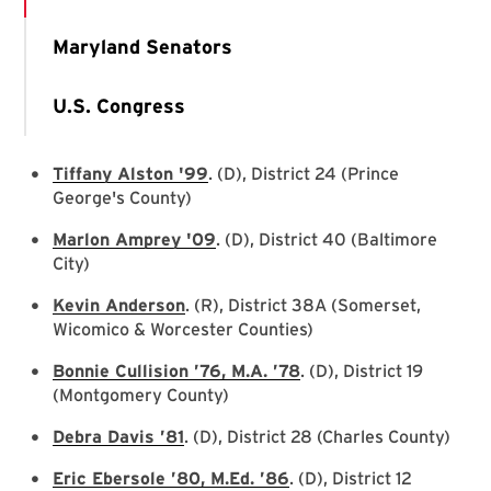
Maryland Senators
U.S. Congress
Tiffany Alston '99
. (D), District 24 (Prince
George's County)
Marlon Amprey '09
. (D), District 40 (Baltimore
City)
Kevin Anderson
. (R), District 38A (Somerset,
Wicomico & Worcester Counties)
Bonnie Cullision ’76, M.A. ’78
. (D), District 19
(Montgomery County)
Debra Davis ’81
. (D), District 28 (Charles County)
Eric Ebersole ’80, M.Ed. ’86
. (D), District 12