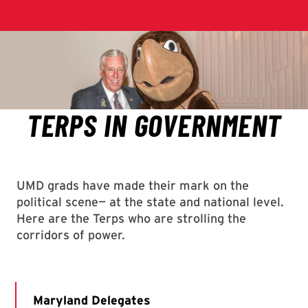
UMD grads have made their mark on the
political scene— at the state and national level.
Here are the Terps who are strolling the
corridors of power.
Maryland Delegates