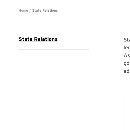
St
le
As
go
ed