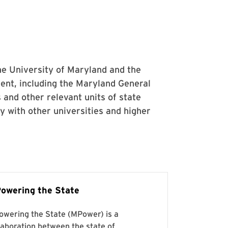
he University of Maryland and the
ent, including the Maryland General
 and other relevant units of state
 with other universities and higher