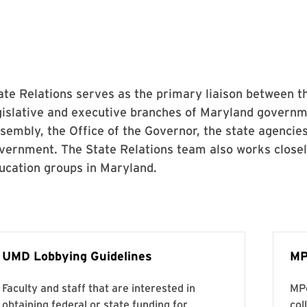
ate Relations serves as the primary liaison between t
gislative and executive branches of Maryland governm
sembly, the Office of the Governor, the state agencies
vernment. The State Relations team also works closely
ucation groups in Maryland.