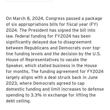
On March 8, 2024, Congress passed a package
of six appropriations bills for fiscal year (FY)
2024. The President has signed the bill into
law. Federal funding for FY2024 has been
significantly delayed due to disagreement
between Republicans and Democrats over top-
line funding levels and the decision by the U.S.
House of Representatives to vacate the
Speaker, which stalled business in the House
for months. The funding agreement for FY2024
largely aligns with a deal struck back in June
2023, where Democrats agreed to cap
domestic funding and limit increases to defense
spending to 3.3% in exchange for lifting the
debt ceiling.