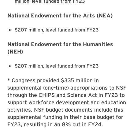
million, level funded from FY23
National Endowment for the Arts (NEA)
$207 million, level funded from FY23
National Endowment for the Humanities
(NEH)
$207 million, level funded from FY23
* Congress provided $335 million in
supplemental (one-time) appropriations to NSF
through the CHIPS and Science Act in FY23 to
support workforce development and education
activities. NSF budget documents include this
supplemental funding in their base budget for
FY23, resulting in an 8% cut in FY24.