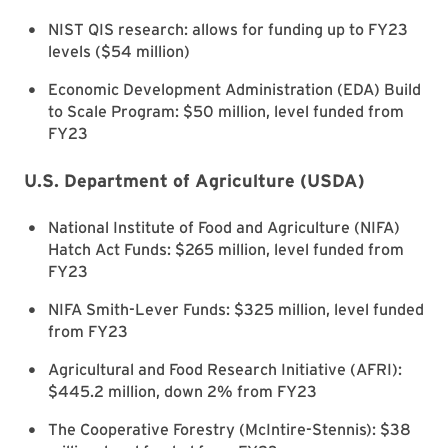
NIST QIS research: allows for funding up to FY23
levels ($54 million)
Economic Development Administration (EDA) Build
to Scale Program: $50 million, level funded from
FY23
U.S. Department of Agriculture (USDA)
National Institute of Food and Agriculture (NIFA)
Hatch Act Funds: $265 million, level funded from
FY23
NIFA Smith-Lever Funds: $325 million, level funded
from FY23
Agricultural and Food Research Initiative (AFRI):
$445.2 million, down 2% from FY23
The Cooperative Forestry (McIntire-Stennis): $38