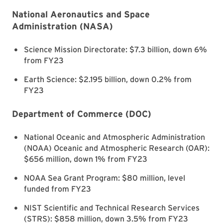
National Aeronautics and Space
Administration (NASA)
Science Mission Directorate: $7.3 billion, down 6%
from FY23
Earth Science: $2.195 billion, down 0.2% from
FY23
Department of Commerce (DOC)
National Oceanic and Atmospheric Administration
(NOAA) Oceanic and Atmospheric Research (OAR):
$656 million, down 1% from FY23
NOAA Sea Grant Program: $80 million, level
funded from FY23
NIST Scientific and Technical Research Services
(STRS): $858 million, down 3.5% from FY23