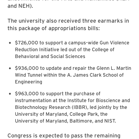
and NEH).
The university also received three earmarks in
this package of appropriations bills:
$726,000 to support a campus-wide Gun Violence
Reduction Initiative led out of the College of
Behavioral and Social Sciences
$936,000 to update and repair the Glenn L. Martin
Wind Tunnel within the A. James Clark School of
Engineering
$963,000 to support the purchase of
instrumentation at the Institute for Bioscience and
Biotechnology Research (IBBR), led jointly by the
University of Maryland, College Park, the
University of Maryland, Baltimore, and NIST.
Congress is expected to pass the remaining