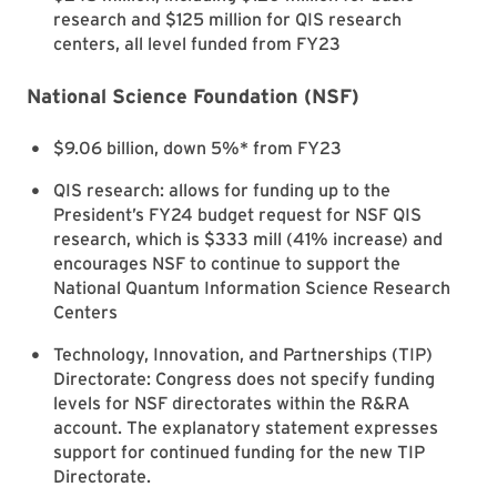
research and $125 million for QIS research
centers, all level funded from FY23
National Science Foundation (NSF)
$9.06 billion, down 5%* from FY23
QIS research: allows for funding up to the
President’s FY24 budget request for NSF QIS
research, which is $333 mill (41% increase) and
encourages NSF to continue to support the
National Quantum Information Science Research
Centers
Technology, Innovation, and Partnerships (TIP)
Directorate: Congress does not specify funding
levels for NSF directorates within the R&RA
account. The explanatory statement expresses
support for continued funding for the new TIP
Directorate.