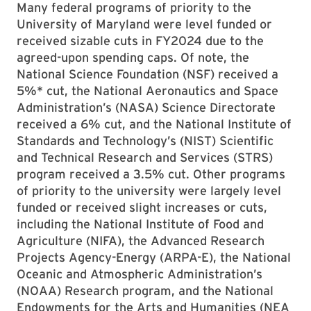
Many federal programs of priority to the
University of Maryland were level funded or
received sizable cuts in FY2024 due to the
agreed-upon spending caps. Of note, the
National Science Foundation (NSF) received a
5%* cut, the National Aeronautics and Space
Administration’s (NASA) Science Directorate
received a 6% cut, and the National Institute of
Standards and Technology’s (NIST) Scientific
and Technical Research and Services (STRS)
program received a 3.5% cut. Other programs
of priority to the university were largely level
funded or received slight increases or cuts,
including the National Institute of Food and
Agriculture (NIFA), the Advanced Research
Projects Agency-Energy (ARPA-E), the National
Oceanic and Atmospheric Administration’s
(NOAA) Research program, and the National
Endowments for the Arts and Humanities (NEA