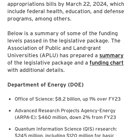
appropriations bills by March 22, 2024, which
include federal health, education, and defense
programs, among others.
Below is a summary of some of the funding
levels passed in the legislative package. The
Association of Public and Land-grant
Universities (APLU) has prepared a
summary
of the legislative package and a
funding chart
with additional details.
Department of Energy (DOE)
Office of Science: $8.2 billion, up 1% over FY23
Advanced Research Projects Agency-Energy
(ARPA-E): $460 million, down 2% from FY23
Quantum Information Science (QIS) research:
$245 million, including $120 million for basic