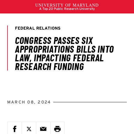
MARCH 08, 2024