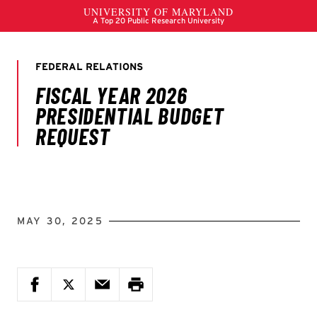
MAY 30, 2025