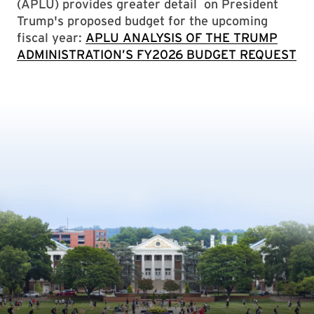
(APLU) provides greater detail on President
Trump's proposed budget for the upcoming
fiscal year:
APLU ANALYSIS OF THE TRUMP
ADMINISTRATION’S FY2026 BUDGET REQUEST