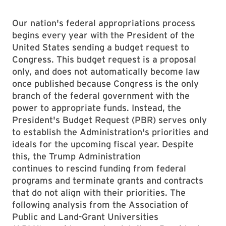
Our nation's federal appropriations process
begins every year with the President of the
United States sending a budget request to
Congress. This budget request is a proposal
only, and does not automatically become law
once published because Congress is the only
branch of the federal government with the
power to appropriate funds. Instead, the
President's Budget Request (PBR) serves only
to establish the Administration's priorities and
ideals for the upcoming fiscal year. Despite
this, the Trump Administration
continues to rescind funding from federal
programs and terminate grants and contracts
that do not align with their priorities. The
following analysis from the Association of
Public and Land-Grant Universities